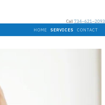
Call
734–621–2093
HOME
SERVICES
CONTACT