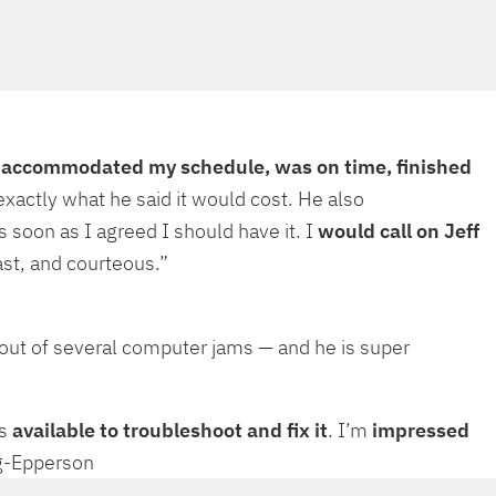
e
accommodated my schedule, was on time, finished
xactly what he said it would cost. He also
soon as I agreed I should have it. I
would call on Jeff
st, and courteous.”
out of several computer jams — and he is super
’s
available to troubleshoot and fix it
. I’m
impressed
ing-Epperson