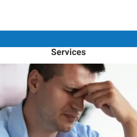
Services