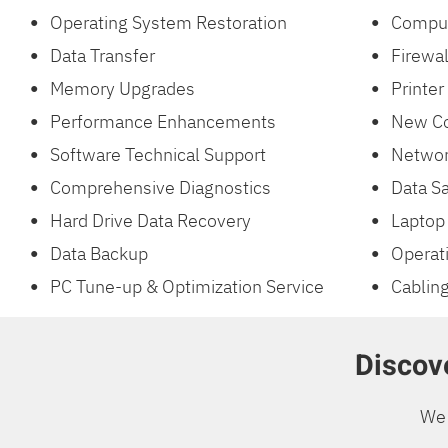
Operating System Restoration
Comput
Data Transfer
Firewal
Memory Upgrades
Printer
Performance Enhancements
New Co
Software Technical Support
Networ
Comprehensive Diagnostics
Data Sa
Hard Drive Data Recovery
Laptop 
Data Backup
Operat
PC Tune-up & Optimization Service
Cabling
Discove
We 