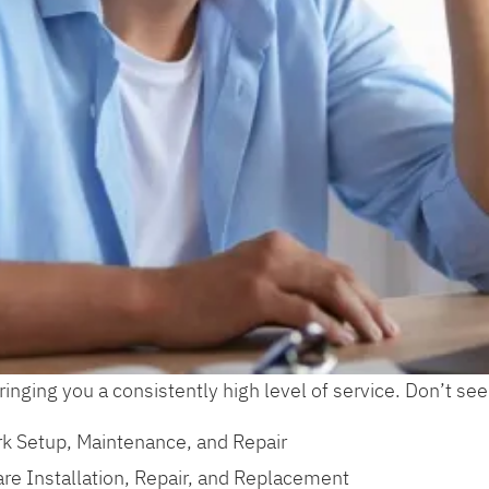
inging you a consistently high level of service. Don’t see
k Setup, Maintenance, and Repair
re Installation, Repair, and Replacement