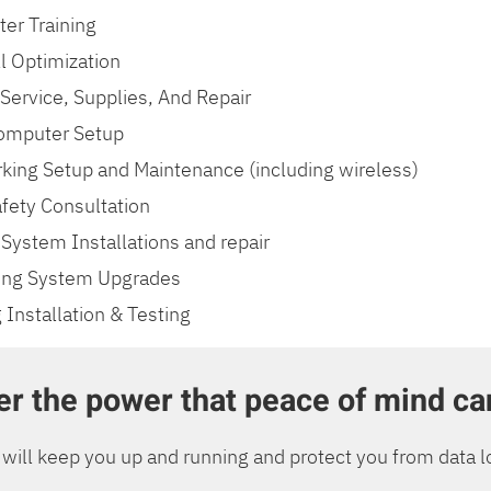
er Training
l Optimization
 Service, Supplies, And Repair
mputer Setup
king Setup and Maintenance (including wireless)
fety Consultation
System Installations and repair
ing System Upgrades
 Installation & Testing
r the power that peace of mind ca
will keep you up and running and protect you from data l