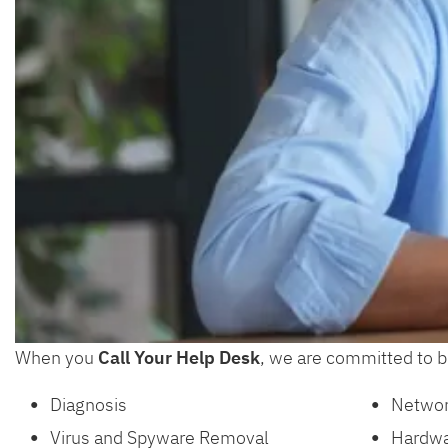
When you
Call Your Help Desk
, we are committed to br
Diagnosis
Networ
Virus and Spyware Removal
Hardwa