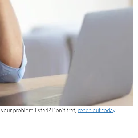
 your problem listed? Don’t fret,
reach out today
.