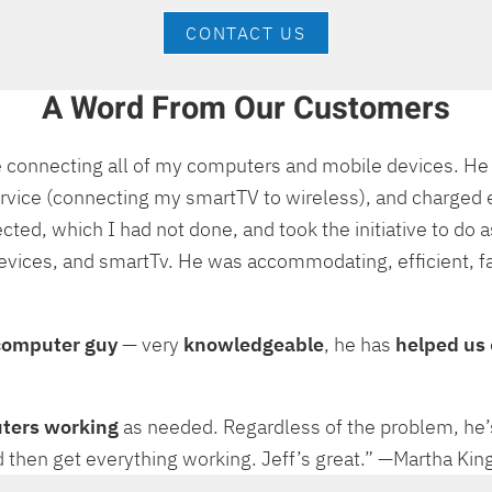
CONTACT US
A Word From Our Customers
me connecting all of my computers and mobile devices. H
rvice (connecting my smartTV to wireless), and charged e
 which I had not done, and took the initiative to do as 
evices, and smartTv. He was accommodating, efficient, fa
computer guy
— very
knowledgeable
, he has
helped us
uters working
as needed. Regardless of the problem, he
, and then get everything working. Jeff’s great.” —Martha K