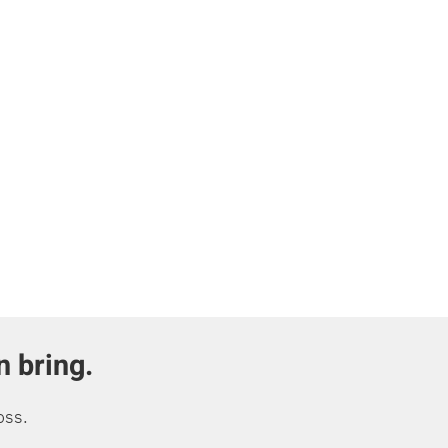
n bring.
oss.