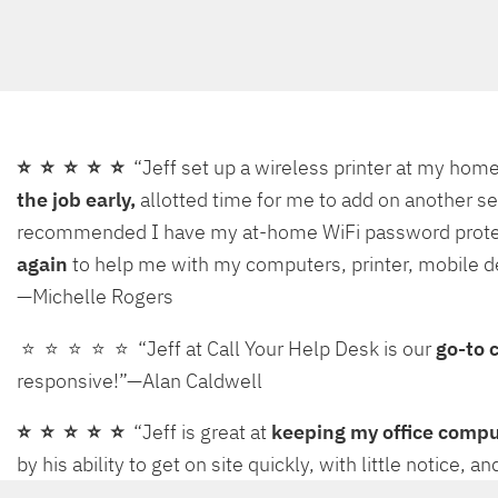
⭐ ⭐ ⭐ ⭐ ⭐
“Jeff set up a wireless printer at my ho
the job early,
allotted time for me to add on another se
recommended I have my at-home WiFi password protected,
again
to help me with my computers, printer, mobile d
—Michelle Rogers
⭐ ⭐ ⭐ ⭐ ⭐ “Jeff at Call Your Help Desk is our
go-to 
responsive!”—Alan Caldwell
⭐ ⭐ ⭐ ⭐ ⭐
“Jeff is great at
keeping my office comp
by his ability to get on site quickly, with little notice